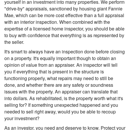
yourself in an investment into many properties. We perform
"drive-by" appraisals, sanctioned by housing giant Fannie
Mae, which can be more cost effective than a full appraisal
with an interior inspection. When combined with the
expertise of a licensed home inspector, you should be able
to buy with confidence that everything is as represented by
the seller.
It's smart to always have an inspection done before closing
on a property. It's equally important though to obtain an
opinion of value from an appraiser. An inspector will tell
you if everything that is present in the structure is
functioning properly, what repairs may need to still be
done, and whether there are any safety or soundness
issues with the property. An appraiser can translate that
into dollars. As rehabilitated, is the property worth what it's
selling for? If something unexpected happened and you
needed to sell right away, would you be able to recoup
your investment?
As an investor, you need and deserve to know. Protect your