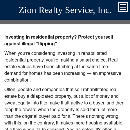
Zion Realty Service, Inc.
Investing in residential property? Protect yourself
against illegal "flipping"
When you're considering investing in rehabilitated
residential property, you're making a smart choice. Real
estate values have been climbing at the same time
demand for homes has been increasing — an impressive
combination.
Often, people and companies that sell rehabilitated real
estate buy a dilapidated property, put a lot of money and
sweat equity into it to make it attractive to a buyer, and then
reap the reward when the property is sold for a lot more
than the original buyer paid for it. There's nothing wrong
with this; on the contrary, it makes more housing available
at a time when it's in demand. And as noted, it's often a