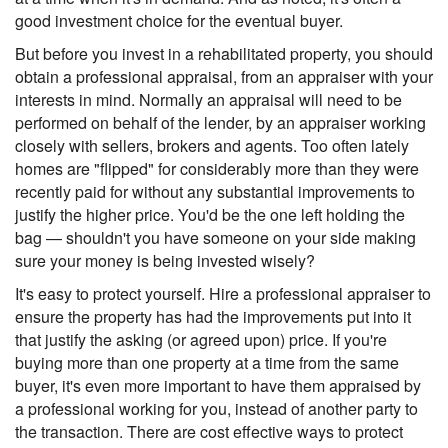
good investment choice for the eventual buyer.
But before you invest in a rehabilitated property, you should
obtain a professional appraisal, from an appraiser with your
interests in mind. Normally an appraisal will need to be
performed on behalf of the lender, by an appraiser working
closely with sellers, brokers and agents. Too often lately
homes are "flipped" for considerably more than they were
recently paid for without any substantial improvements to
justify the higher price. You'd be the one left holding the
bag — shouldn't you have someone on your side making
sure your money is being invested wisely?
It's easy to protect yourself. Hire a professional appraiser to
ensure the property has had the improvements put into it
that justify the asking (or agreed upon) price. If you're
buying more than one property at a time from the same
buyer, it's even more important to have them appraised by
a professional working for you, instead of another party to
the transaction. There are cost effective ways to protect