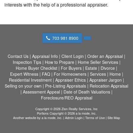
interests with the help of a professional appraiser.
703 981 8900
Contact Us
|
Appraisal Info
|
Client Login
|
Order an Appraisal
|
Inspection Tips
|
How to Prepare
|
Home Seller Services
|
Home Buyer Checklist
|
For Buyers
|
Estate
|
Divorce
|
Expert Witness
|
FAQ
|
For Homeowners
|
Services
|
Home
|
Residential Investment
|
Appraiser Ethics
|
Appraiser Jargon
|
Selling on your own
|
Pre-Listing Appraisals
|
Relocation Appraisal
|
Assessment Appeal
|
Date of Death Valuations
|
Foreclosure/REO Appraisal
Copyright © 2026 Zion Realty Services, Inc
Portions Copyright © 2026 a la mode, inc.
Another website by
a la mode, inc.
|
Admin Login
|
Terms of Use
|
Site Map